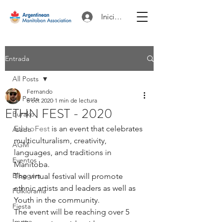
Iniciar sesión
Entrada
All Posts
Fernando
All Posts
6 oct 2020
1 min de lectura
ETHN FEST - 2020
Burako
EthnoFest
 is an event that celebrates 
Asado
multiculturalism, creativity, 
AGM
languages, and traditions in 
Eventos
Manitoba. 
Bloggers
The virtual festival will promote 
ethnic artists and leaders as well as 
Folklorama
Youth in the community. 
Fiesta
The event will be reaching over 5 
Image