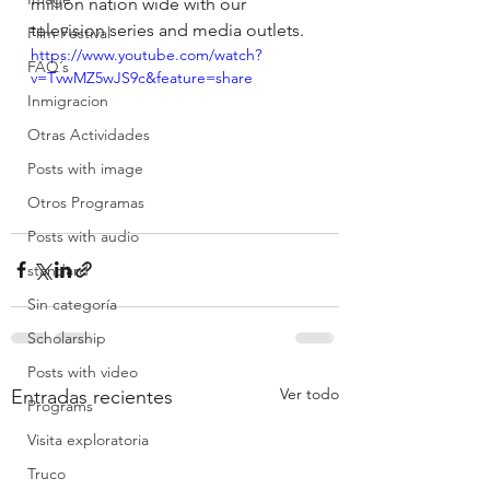
million nation wide with our 
television series and media outlets.
Film Festival
https://www.youtube.com/watch?
FAQ´s
v=TvwMZ5wJS9c&feature=share
Inmigracion
Otras Actividades
Posts with image
Otros Programas
Posts with audio
standard
Sin categoría
Scholarship
Posts with video
Ver todo
Entradas recientes
Programs
Visita exploratoria
Truco