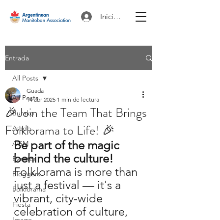
Iniciar sesión
Entrada
All Posts
Guada
All Posts
14 abr 2025
1 min de lectura
🎉Join the Team That Brings
Burako
Folklorama to Life! 🎉
Asado
Be part of the magic 
AGM
behind the culture!
Eventos
Folklorama is more than 
Bloggers
just a festival — it's a 
Folklorama
vibrant, city-wide 
Fiesta
celebration of culture, 
Image