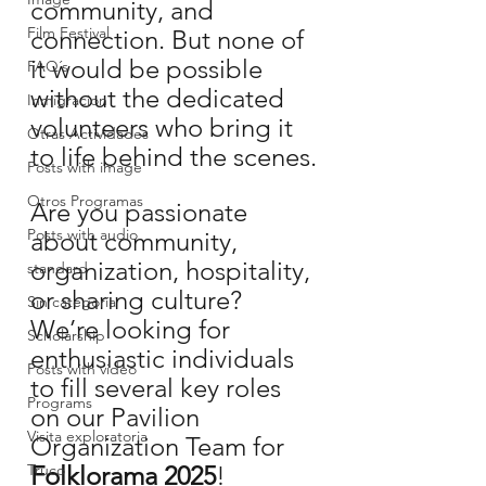
community, and 
Film Festival
connection. But none of 
it would be possible 
FAQ´s
without the dedicated 
Inmigracion
volunteers who bring it 
Otras Actividades
to life behind the scenes.
Posts with image
Otros Programas
Are you passionate 
Posts with audio
about community, 
organization, hospitality, 
standard
or sharing culture? 
Sin categoría
We’re looking for 
Scholarship
enthusiastic individuals 
Posts with video
to fill several key roles 
Programs
on our Pavilion 
Visita exploratoria
Organization Team for 
Truco
Folklorama 2025
!