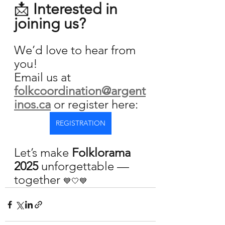
📩 
Interested in 
joining us?
We’d love to hear from 
you!
Email us at 
folkcoordination@argent
inos.ca
or register here:
REGISTRATION
Let’s make 
Folklorama 
2025
 unforgettable — 
together 
💙🤍💙