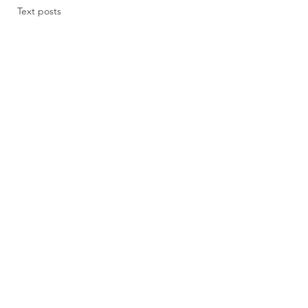
Text posts