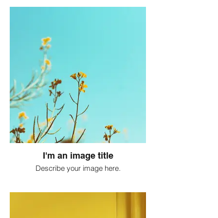
I'm an image title
Describe your image here.