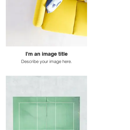
I'm an image title
Describe your image here.