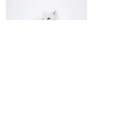
I'm an image title
Describe your image here.