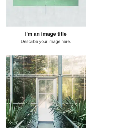
I'm an image title
Describe your image here.