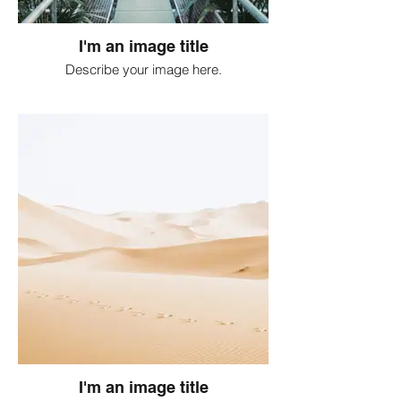
I'm an image title
Describe your image here.
I'm an image title