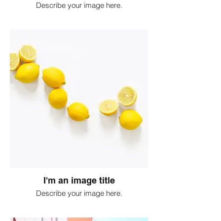
Describe your image here.
I'm an image title
Describe your image here.