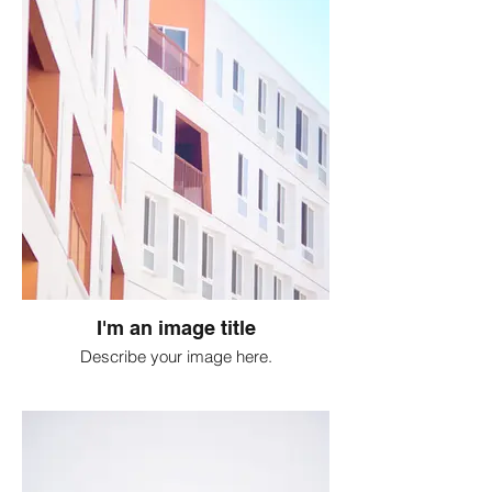
I'm an image title
Describe your image here.