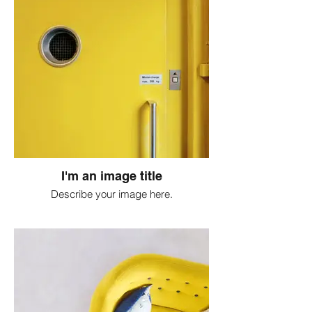
I'm an image title
Describe your image here.