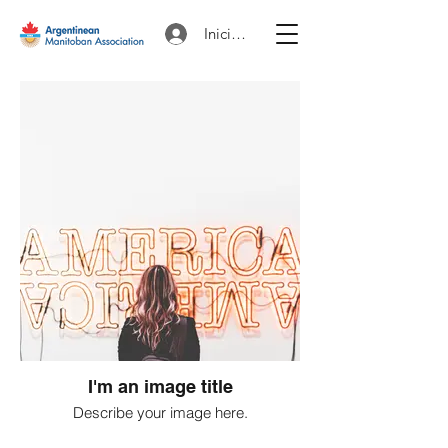
Iniciar sesión
I'm an image title
Describe your image here.