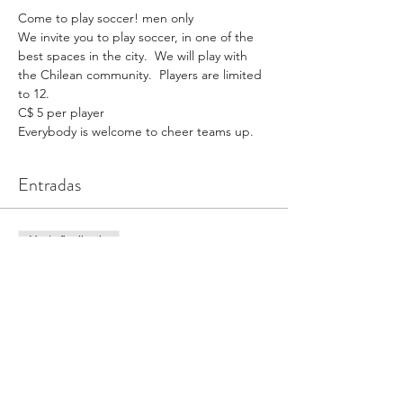
Come to play soccer! men only
We invite you to play soccer, in one of the 
best spaces in the city.  We will play with 
the Chilean community.  Players are limited 
to 12.
C$ 5 per player
Everybody is welcome to cheer teams up.
Entradas
Venta finalizada
Tipo de entrada
Ticket (1 game x person)
Precio
CAD 5,00