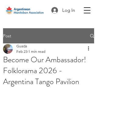
Log In
Post
Guada
Feb 23
1 min read
Become Our Ambassador!
Folklorama 2026 -
Argentina Tango Pavilion