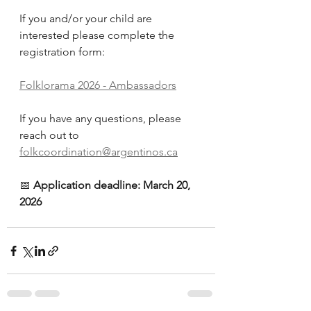
If you and/or your child are 
interested please complete the 
registration form:
Folklorama 2026 - Ambassadors
If you have any questions, please 
reach out to 
folkcoordination@argentinos.ca
📅 
Application deadline: March 20, 
2026