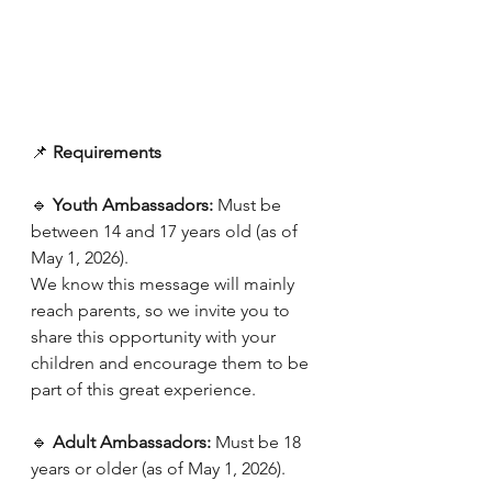
📌 
Requirements
🔹 
Youth Ambassadors: 
Must be 
between 14 and 17 years old (as of 
May 1, 2026). 
We know this message will mainly 
reach parents, so we invite you to 
share this opportunity with your 
children and encourage them to be 
part of this great experience.
🔹 
Adult Ambassadors: 
Must be 18 
years or older (as of May 1, 2026).