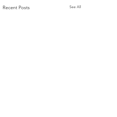
See All
Recent Posts
Comments