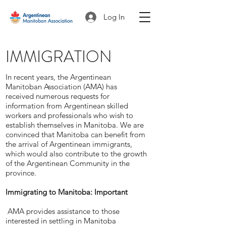
Log In
IMMIGRATION
In recent years, the Argentinean
Manitoban Association (AMA) has
received numerous requests for
information from Argentinean skilled
workers and professionals who wish to
establish themselves in Manitoba. We are
convinced that Manitoba can benefit from
the arrival of Argentinean immigrants,
which would also contribute to the growth
of the Argentinean Community in the
province.
Immigrating to Manitoba: Important
AMA provides assistance to those
interested in settling in Manitoba