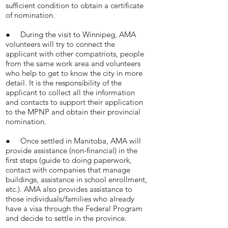
sufficient condition to obtain a certificate
of nomination.
● During the visit to Winnipeg, AMA
volunteers will try to connect the
applicant with other compatriots, people
from the same work area and volunteers
who help to get to know the city in more
detail. It is the responsibility of the
applicant to collect all the information
and contacts to support their application
to the MPNP and obtain their provincial
nomination.
● Once settled in Manitoba, AMA will
provide assistance (non-financial) in the
first steps (guide to doing paperwork,
contact with companies that manage
buildings, assistance in school enrollment,
etc.). AMA also provides assistance to
those individuals/families who already
have a visa through the Federal Program
and decide to settle in the province.