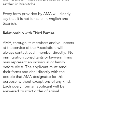
settled in Manitoba.
Every form provided by AMA will clearly
say that it is not for sale, in English and
Spanish.
Relationship with Third Parties
AMA, through its members and volunteers
at the service of the Association, will
always contact each member directly. No
immigration consultants or lawyers’ firms
may represent an individual or family
before AMA. The applicant must send
their forms and deal directly with the
people that AMA designates for this
purpose, without exceptions of any kind.
Each query from an applicant will be
answered by strict order of arrival.
AMA will make it clear in its documents
and website that if the applicant meets
the requirements of the Manitoba