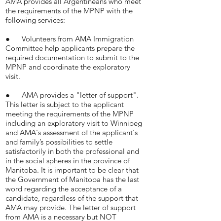
AMA provides all Argentineans who meet
the requirements of the MPNP with the
following services:
● Volunteers from AMA Immigration
Committee help applicants prepare the
required documentation to submit to the
MPNP and coordinate the exploratory
visit.
● AMA provides a "letter of support".
This letter is subject to the applicant
meeting the requirements of the MPNP
including an exploratory visit to Winnipeg
and AMA's assessment of the applicant's
and family’s possibilities to settle
satisfactorily in both the professional and
in the social spheres in the province of
Manitoba. It is important to be clear that
the Government of Manitoba has the last
word regarding the acceptance of a
candidate, regardless of the support that
AMA may provide. The letter of support
from AMA is a necessary but NOT