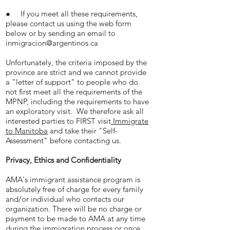
● If you meet all these requirements,
please contact us using the web form
below or by sending an email to
inmigracion@argentinos.ca
Unfortunately, the criteria imposed by the
province are strict and we cannot provide
a "letter of support" to people who do
not first meet all the requirements of the
MPNP, including the requirements to have
an exploratory visit. We therefore ask all
interested parties to FIRST visit
Immigrate
to Manitoba
and take their "Self-
Assessment" before contacting us.
Privacy, Ethics and Confidentiality
AMA's immigrant assistance program is
absolutely free of charge for every family
and/or individual who contacts our
organization. There will be no charge or
payment to be made to AMA at any time
during the immigration process or once