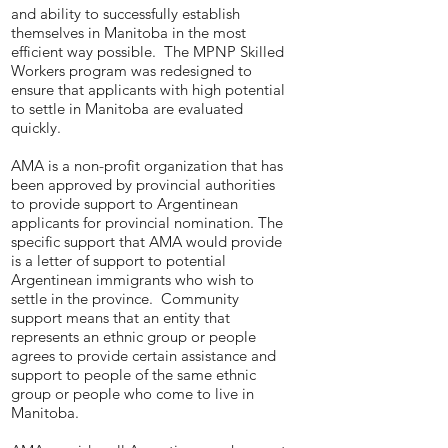
and ability to successfully establish
themselves in Manitoba in the most
efficient way possible. The MPNP Skilled
Workers program was redesigned to
ensure that applicants with high potential
to settle in Manitoba are evaluated
quickly.
AMA is a non-profit organization that has
been approved by provincial authorities
to provide support to Argentinean
applicants for provincial nomination. The
specific support that AMA would provide
is a letter of support to potential
Argentinean immigrants who wish to
settle in the province. Community
support means that an entity that
represents an ethnic group or people
agrees to provide certain assistance and
support to people of the same ethnic
group or people who come to live in
Manitoba.