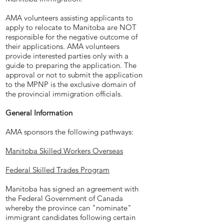
AMA volunteers assisting applicants to
apply to relocate to Manitoba are NOT
responsible for the negative outcome of
their applications. AMA volunteers
provide interested parties only with a
guide to preparing the application. The
approval or not to submit the application
to the MPNP is the exclusive domain of
the provincial immigration officials.
General Information
AMA sponsors the following pathways:
Manitoba Skilled Workers Overseas
Federal Skilled Trades Program
Manitoba has signed an agreement with
the Federal Government of Canada
whereby the province can "nominate"
immigrant candidates following certain