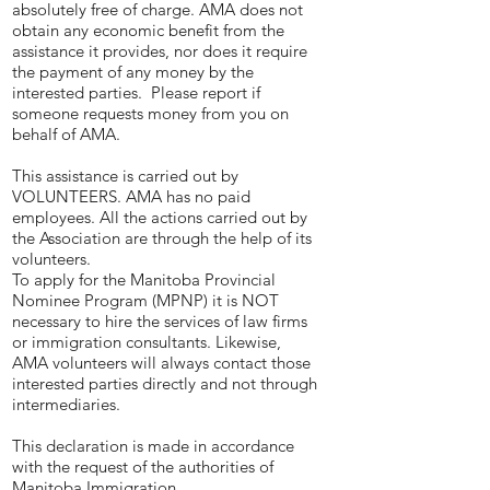
absolutely free of charge. AMA does not
obtain any economic benefit from the
assistance it provides, nor does it require
the payment of any money by the
interested parties. Please report if
someone requests money from you on
behalf of AMA.
This assistance is carried out by
VOLUNTEERS. AMA has no paid
employees. All the actions carried out by
the Association are through the help of its
volunteers.
To apply for the Manitoba Provincial
Nominee Program (MPNP) it is NOT
necessary to hire the services of law firms
or immigration consultants. Likewise,
AMA volunteers will always contact those
interested parties directly and not through
intermediaries.
This declaration is made in accordance
with the request of the authorities of
Manitoba Immigration.