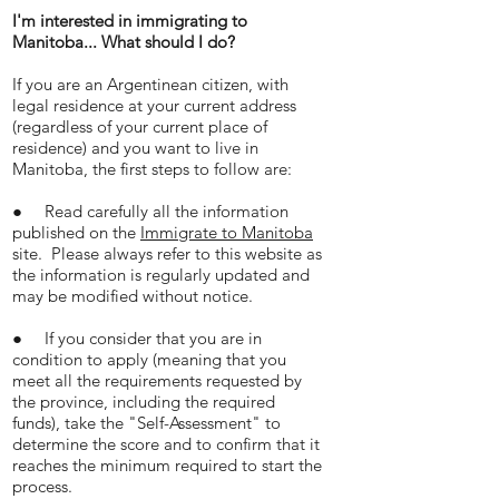
I'm interested in immigrating to
Manitoba... What should I do?
If you are an Argentinean citizen, with
legal residence at your current address
(regardless of your current place of
residence) and you want to live in
Manitoba, the first steps to follow are:
● Read carefully all the information
published on the
Immigrate to Manitoba
site. Please always refer to this website as
the information is regularly updated and
may be modified without notice.
● If you consider that you are in
condition to apply (meaning that you
meet all the requirements requested by
the province, including the required
funds), take the "Self-Assessment" to
determine the score and to confirm that it
reaches the minimum required to start the
process.