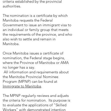
criteria established by the provincial
authorities.
The nomination is a certificate by which
Manitoba requests the Federal
Government to issue an immigrant visa to
an individual or family group that meets
the requirements of the province, and who
also wish to settle and remain in
Manitoba.
Once Manitoba issues a certificate of
nomination, the Federal stage begins,
where the Province of Manitoba or AMA
no longer has a say.
All information and requirements about
the Manitoba Provincial Nominee
Program (MPNP) can be found at
Immigrate to Manitoba
.
The MPNP regularly reviews and adjusts
the criteria for nomination. Its purpose is
to evaluate the applications of "Skilled
Workers" with demonstrated intention