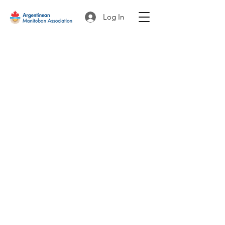
Log In