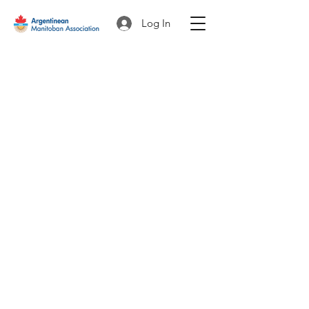
Log In