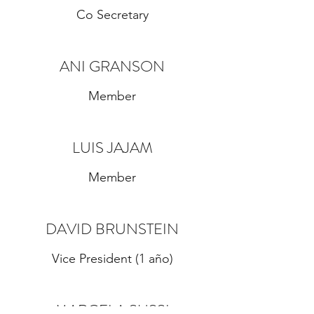
Co Secretary
ANI GRANSON
Member
LUIS JAJAM
Member
DAVID BRUNSTEIN
Vice President (1 año)
MARCELA SUSSI