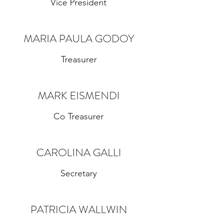
Vice President
MARIA PAULA GODOY
Treasurer
MARK EISMENDI
Co Treasurer
CAROLINA GALLI
Secretary
PATRICIA WALLWIN