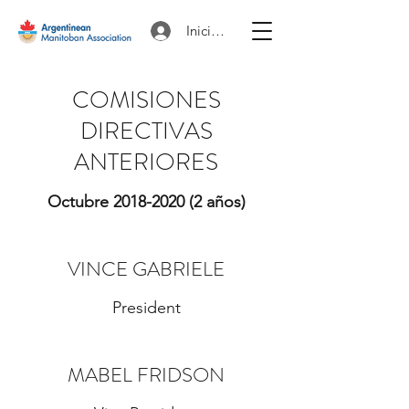
Iniciar sesión
COMISIONES
DIRECTIVAS
ANTERIORES
Octubre
2018-2020
(2 años)
VINCE GABRIELE
President
MABEL FRIDSON